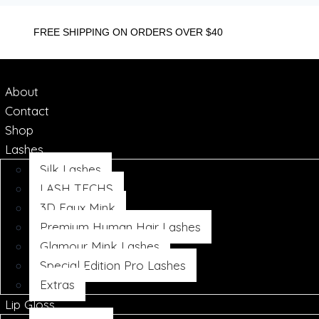
FREE SHIPPING ON ORDERS OVER $40
About
Contact
Shop
Lashes
Silk Lashes
LASH TECHS
3D Faux Mink
Premium Human Hair Lashes
Glamour Mink Lashes
Special Edition Pro Lashes
Extras
Lip Gloss