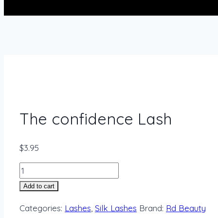
The confidence Lash
$
3.95
Add to cart
Categories:
Lashes
,
Silk Lashes
Brand:
Rd Beauty