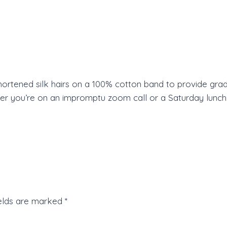
shortened silk hairs on a 100% cotton band to provide grad
you’re on an impromptu zoom call or a Saturday lunch dat
ields are marked
*