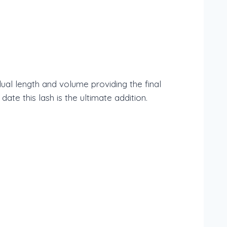
ual length and volume providing the final
e this lash is the ultimate addition.