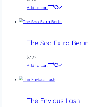
Add to cart
The Soo Extra Berlin
$
7.99
Add to cart
The Envious Lash