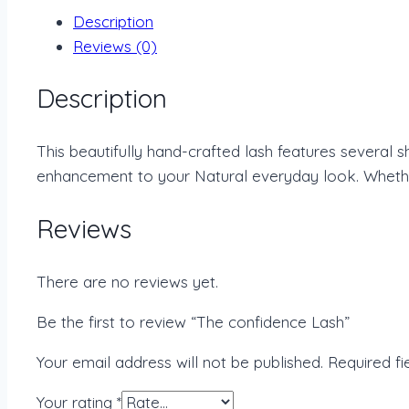
Description
Reviews (0)
Description
This beautifully hand-crafted lash features several 
enhancement to your Natural everyday look. Whether 
Reviews
There are no reviews yet.
Be the first to review “The confidence Lash”
Your email address will not be published.
Required f
Your rating
*