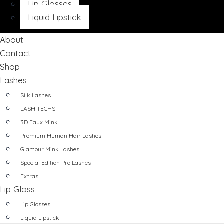
Lip Glosses
Liquid Lipstick
About
Contact
Shop
Lashes
Silk Lashes
LASH TECHS
3D Faux Mink
Premium Human Hair Lashes
Glamour Mink Lashes
Special Edition Pro Lashes
Extras
Lip Gloss
Lip Glosses
Liquid Lipstick