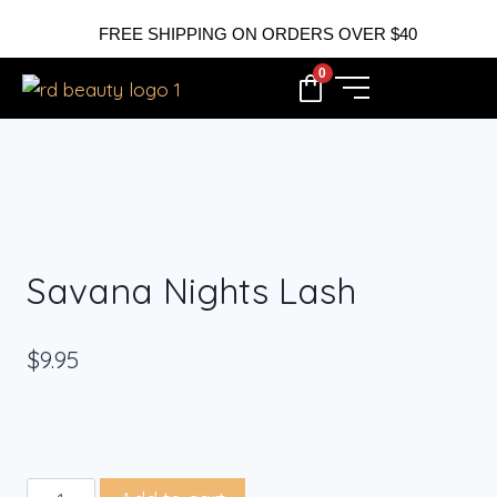
FREE SHIPPING ON ORDERS OVER $40
0
Savana Nights Lash
$
9.95