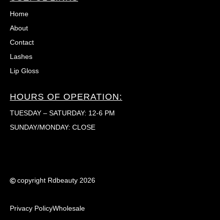
Home
About
Contact
Lashes
Lip Gloss
HOURS OF OPERATION:
TUESDAY – SATURDAY: 12-6 PM
SUNDAY/MONDAY: CLOSE
copyright Rdbeauty 2026
Privacy Policy
Wholesale