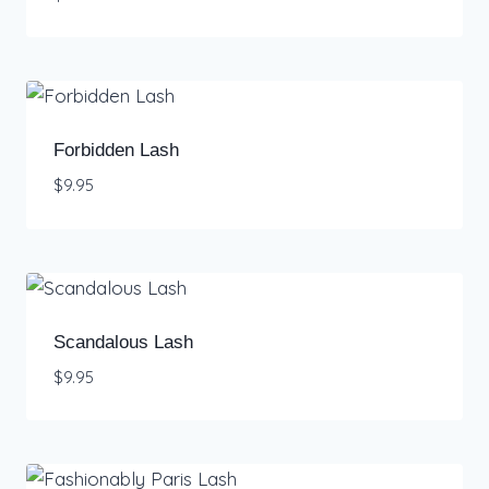
Forbidden Lash
$
9.95
Scandalous Lash
$
9.95