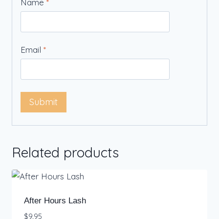
Name
*
Email
*
Related products
After Hours Lash
$
9.95