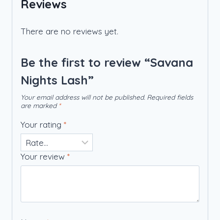
Reviews
There are no reviews yet.
Be the first to review “Savana
Nights Lash”
Your email address will not be published.
Required fields
are marked
*
Your rating
*
Your review
*