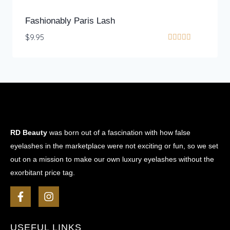
Fashionably Paris Lash
$
9.95
Rated
5.00
out of 5
RD Beauty
was born out of a fascination with how false
eyelashes in the marketplace were not exciting or fun, so we set
out on a mission to make our own luxury eyelashes without the
exorbitant price tag.
USEFUL LINKS