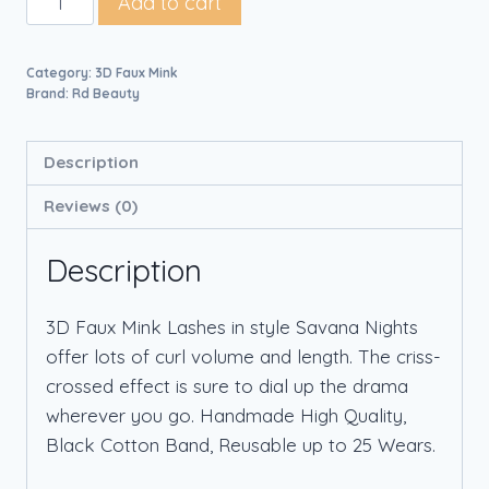
Add to cart
Category:
3D Faux Mink
Brand:
Rd Beauty
Description
Reviews (0)
Description
3D Faux Mink Lashes in style Savana Nights
offer lots of curl volume and length. The criss-
crossed effect is sure to dial up the drama
wherever you go. Handmade High Quality,
Black Cotton Band, Reusable up to 25 Wears.